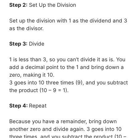
Step 2:
Set Up the Division
Set up the division with 1 as the dividend and 3
as the divisor.
Step 3:
Divide
1 is less than 3, so you can’t divide it as is. You
add a decimal point to the 1 and bring down a
zero, making it 10.
3 goes into 10 three times (9), and you subtract
the product (10 – 9 = 1).
Step 4:
Repeat
Because you have a remainder, bring down
another zero and divide again. 3 goes into 10
three times, and you subtract the product (10 –