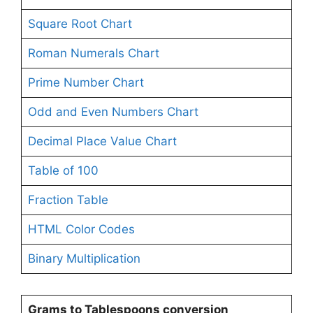
Square Root Chart
Roman Numerals Chart
Prime Number Chart
Odd and Even Numbers Chart
Decimal Place Value Chart
Table of 100
Fraction Table
HTML Color Codes
Binary Multiplication
Grams to Tablespoons conversion