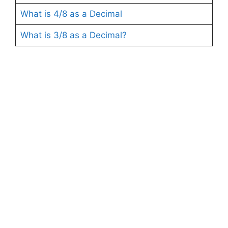
What is 4/8 as a Decimal
What is 3/8 as a Decimal?