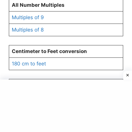
All Number Multiples
Multiples of 9
Multiples of 8
Centimeter to Feet
conversion
180 cm to feet
Factors
Factors of 6