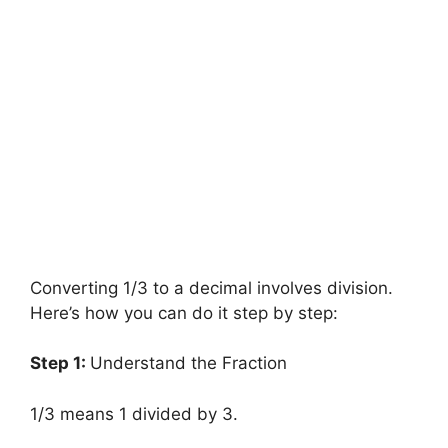
Converting 1/3 to a decimal involves division.
Here’s how you can do it step by step:
Step 1:
Understand the Fraction
1/3 means 1 divided by 3.