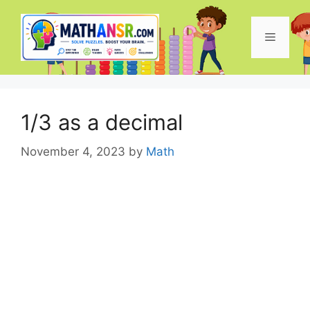
Skip
to
Menu
content
1/3 as a decimal
November 4, 2023
by
Math