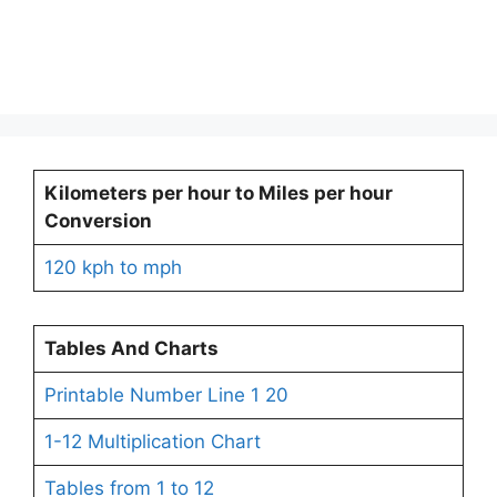
Kilometers per hour to Miles per hour
Conversion
120 kph to mph
Tables And Charts
Printable Number Line 1 20
1-12 Multiplication Chart
Tables from 1 to 12