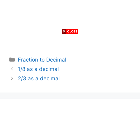
Categories
Fraction to Decimal
1/8 as a decimal
2/3 as a decimal