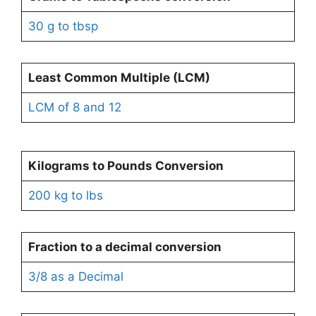
30 g to tbsp
Least Common Multiple (LCM)
LCM of 8 and 12
Kilograms to Pounds
Conversion
200 kg to lbs
Fraction to a decimal conversion
3/8 as a Decimal