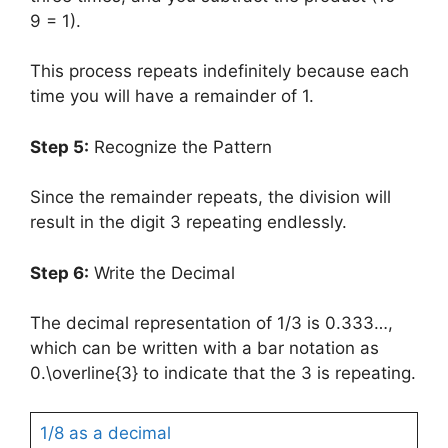
9 = 1).
This process repeats indefinitely because each
time you will have a remainder of 1.
Step 5:
Recognize the Pattern
Since the remainder repeats, the division will
result in the digit 3 repeating endlessly.
Step 6:
Write the Decimal
The decimal representation of 1/3 is 0.333…,
which can be written with a bar notation as
0.\overline{3} to indicate that the 3 is repeating.
1/8 as a decimal